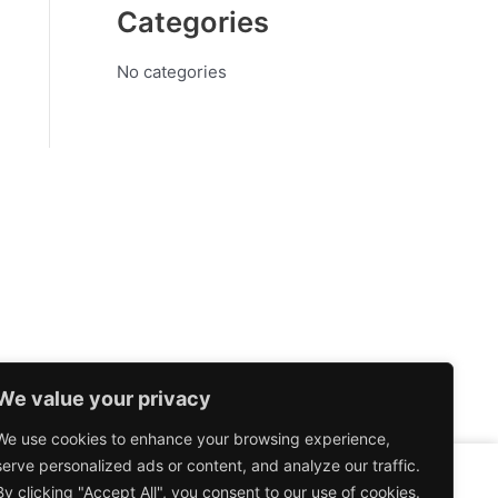
Categories
No categories
We value your privacy
We use cookies to enhance your browsing experience,
serve personalized ads or content, and analyze our traffic.
By clicking "Accept All", you consent to our use of cookies.