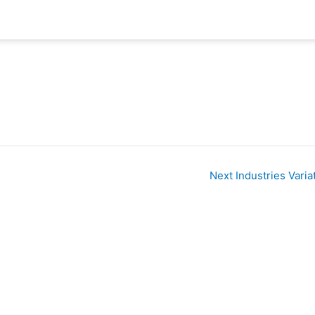
Next Industries Varia