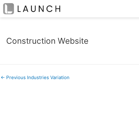
Skip
Post
to
navigation
content
Construction Website
←
Previous Industries Variation