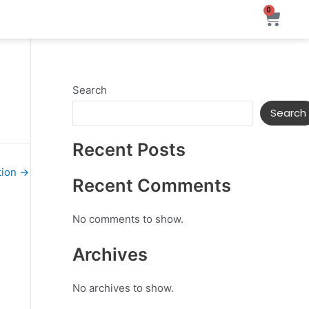
0
Ca
Search
Search
Recent Posts
tion
→
Recent Comments
No comments to show.
Archives
No archives to show.