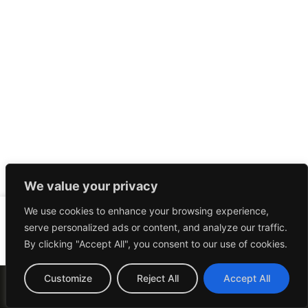
We value your privacy
We use cookies to enhance your browsing experience,
serve personalized ads or content, and analyze our traffic.
By clicking "Accept All", you consent to our use of cookies.
© 2023 The Launch Experts. All Rights Reserved |
Customize
Reject All
Accept All
Privacy Policy
|
Terms Of Service