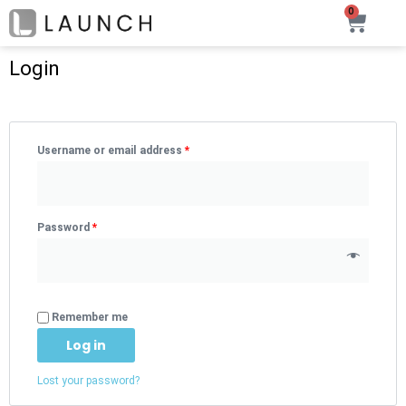
Skip
0
Car
to
content
Login
Username or email address
*
Password
*
Remember me
Log in
Lost your password?